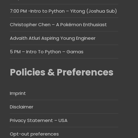
7:00 PM -Intro to Python – Yitong (Joshua Sub)
Christopher Chen – A Pokémon Enthusiast
Advaith Atluri Aspiring Young Engineer
5 PM – Intro To Python – Gamas
Policies & Preferences
Imprint
Disclaimer
Privacy Statement – USA
Opt-out preferences