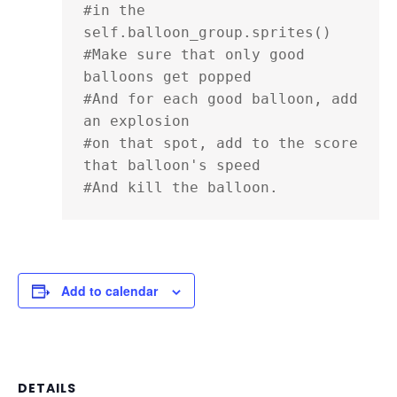
#in the 
self.balloon_group.sprites()

#Make sure that only good 
balloons get popped

#And for each good balloon, add 
an explosion

#on that spot, add to the score 
that balloon's speed

#And kill the balloon.
Add to calendar
DETAILS