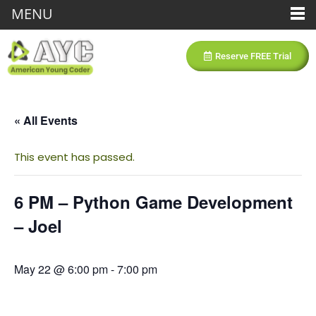
MENU
Reserve FREE Trial
« All Events
This event has passed.
6 PM – Python Game Development
– Joel
May 22 @ 6:00 pm
-
7:00 pm