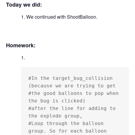
Today we did:
We continued with ShootBalloon.
Homework:
#In the target_bug_collision 
(because we are trying to get

#the good balloons to pop when 
the bug is clicked)

#after the line for adding to 
the explode group,

#Loop through the balloon 
group. So for each balloon
