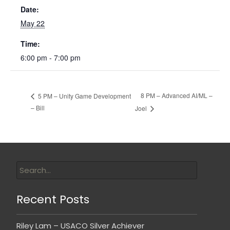
Date:
May 22
Time:
6:00 pm - 7:00 pm
8 PM – Advanced AI/ML –
5 PM – Unity Game Development
– Bill
Joel
Recent Posts
Riley Lam – USACO Silver Achiever