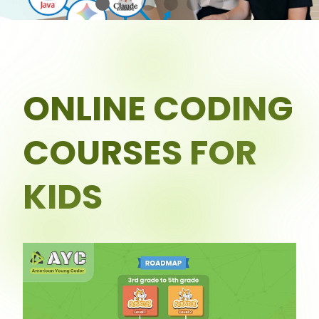
ONLINE CODING
COURSES FOR
KIDS