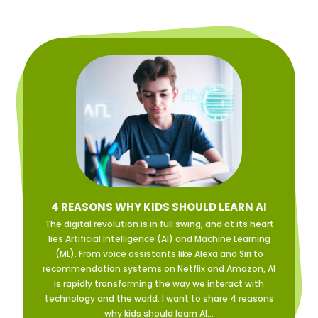
4 REASONS WHY KIDS SHOULD LEARN AI
The digital revolution is in full swing, and at its heart
lies Artificial Intelligence (AI) and Machine Learning
(ML). From voice assistants like Alexa and Siri to
recommendation systems on Netflix and Amazon, AI
is rapidly transforming the way we interact with
technology and the world. I want to share 4 reasons
why kids should learn AI...