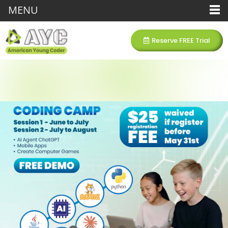
MENU
Reserve FREE Trial