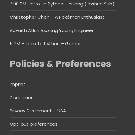
7:00 PM -Intro to Python – Yitong (Joshua Sub)
Christopher Chen – A Pokémon Enthusiast
Advaith Atluri Aspiring Young Engineer
5 PM – Intro To Python – Gamas
Policies & Preferences
Imprint
Disclaimer
Privacy Statement – USA
Opt-out preferences