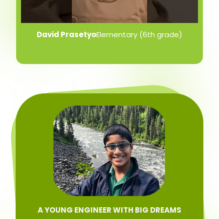
David Prasetyo
Elementary (6th grade)
A YOUNG ENGINEER WITH BIG DREAMS