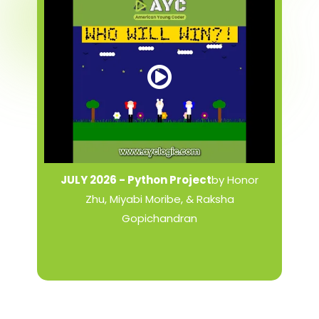
JULY 2026 - Python Project
by Honor
Zhu, Miyabi Moribe, & Raksha
Gopichandran