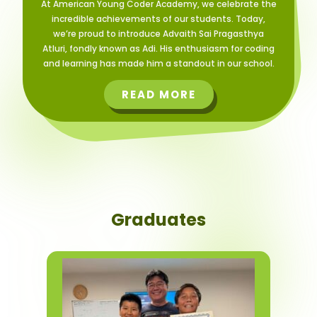
At American Young Coder Academy, we celebrate the
incredible achievements of our students. Today,
we’re proud to introduce Advaith Sai Pragasthya
Atluri, fondly known as Adi. His enthusiasm for coding
and learning has made him a standout in our school.
READ MORE
Graduates