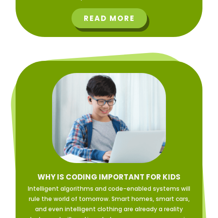
READ MORE
WHY IS CODING IMPORTANT FOR KIDS
Intelligent algorithms and code-enabled systems will
rule the world of tomorrow. Smart homes, smart cars,
and even intelligent clothing are already a reality