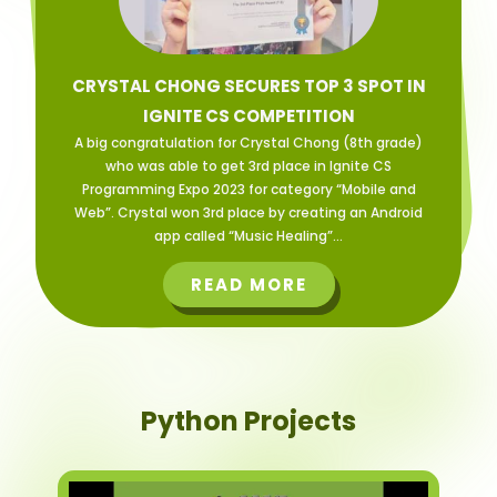
CRYSTAL CHONG SECURES TOP 3 SPOT IN
IGNITE CS COMPETITION
A big congratulation for Crystal Chong (8th grade)
who was able to get 3rd place in Ignite CS
Programming Expo 2023 for category “Mobile and
Web”. Crystal won 3rd place by creating an Android
app called “Music Healing”...
READ MORE
Python Projects