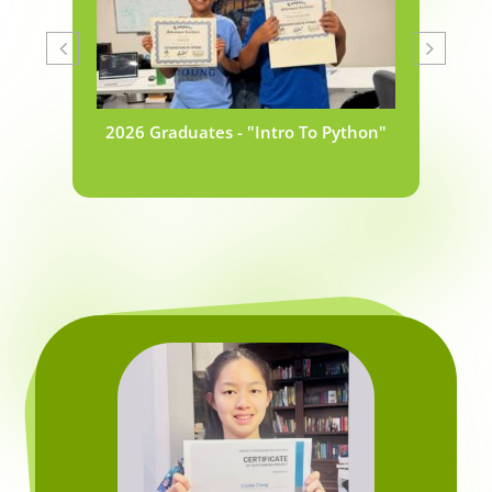
2026 Graduates - "Intro To Python"