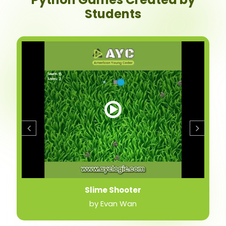
Students
Slime Shooter
by Evan Wan