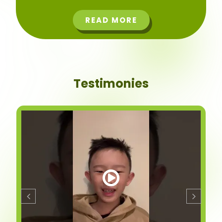
READ MORE
Testimonies