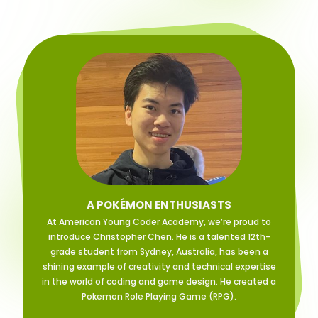
A POKÉMON ENTHUSIASTS
At American Young Coder Academy, we’re proud to
introduce Christopher Chen. He is a talented 12th-
grade student from Sydney, Australia, has been a
shining example of creativity and technical expertise
in the world of coding and game design. He created a
Pokemon Role Playing Game (RPG).