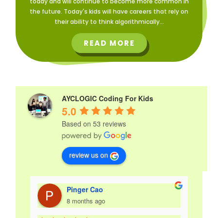
today and will continue to become more common in
the future. Today's kids will have careers that rely on
their ability to think algorithmically...
READ MORE
AYCLOGIC Coding For Kids
5.0
Based on 53 reviews
review us on
Pinger Cao
8 months ago