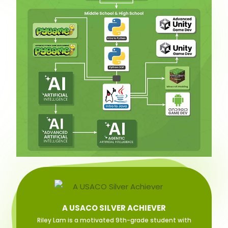
A USACO SILVER ACHIEVER
Riley Lam is a motivated 9th-grade student with