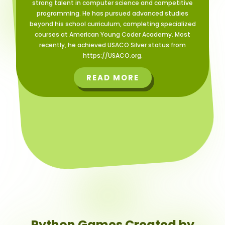
strong talent in computer science and competitive
programming. He has pursued advanced studies
beyond his school curriculum, completing specialized
courses at American Young Coder Academy. Most
recently, he achieved USACO Silver status from
https://USACO.org.
READ MORE
Python Games Created by