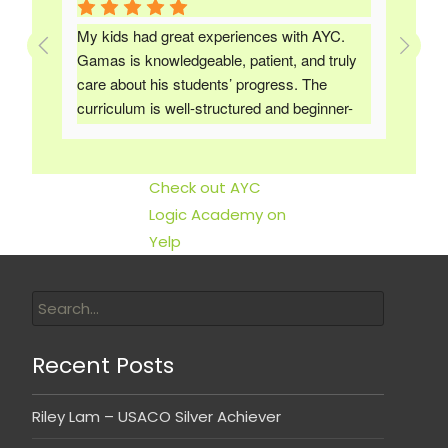
d a 
My kids had great experiences with AYC. 
The 
y, 
Gamas is knowledgeable, patient, and truly 
has
care about his students’ progress. The 
foun
. 
curriculum is well-structured and beginner-
and 
friendly, yet still challenging enough to help 
priv
them grow. I would highly recommend it to 
anyone looking to build a strong foundation or 
Check out AYC
advance their skills in programming.
Logic Academy on
Yelp
Recent Posts
Riley Lam – USACO Silver Achiever