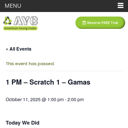
MENU
Reserve FREE Trial
« All Events
This event has passed.
1 PM – Scratch 1 – Gamas
October 11, 2025 @ 1:00 pm
-
2:00 pm
Today We Did