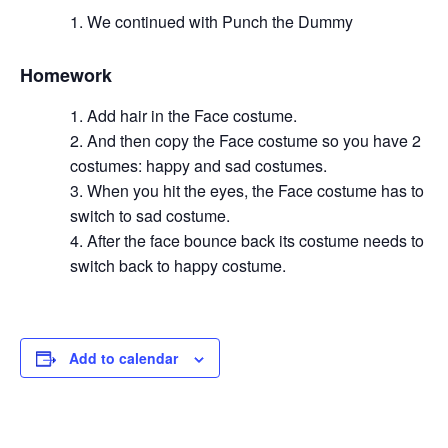
We continued with Punch the Dummy
Homework
Add hair in the Face costume.
And then copy the Face costume so you have 2
costumes: happy and sad costumes.
When you hit the eyes, the Face costume has to
switch to sad costume.
After the face bounce back its costume needs to
switch back to happy costume.
Add to calendar