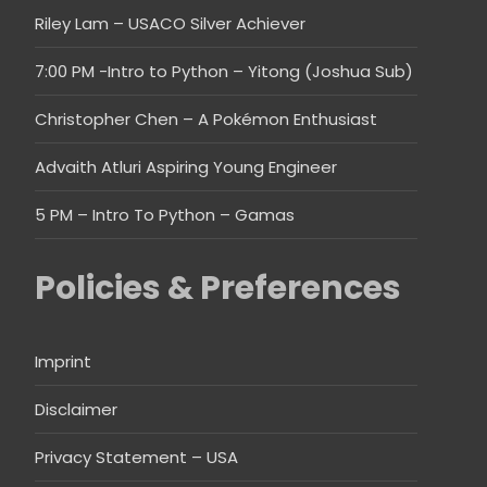
Riley Lam – USACO Silver Achiever
7:00 PM -Intro to Python – Yitong (Joshua Sub)
Christopher Chen – A Pokémon Enthusiast
Advaith Atluri Aspiring Young Engineer
5 PM – Intro To Python – Gamas
Policies & Preferences
Imprint
Disclaimer
Privacy Statement – USA