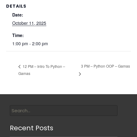
DETAILS
Date:
October 11, 2025
Time:
1:00 pm - 2:00 pm
3 PM – Python OOP – Gamas
12 PM – Intro To Python –
Gamas
Recent Posts