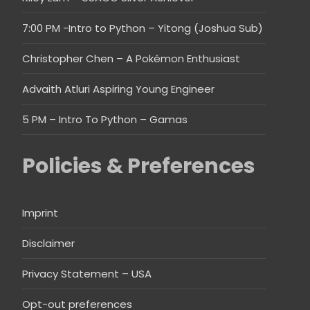
7:00 PM -Intro to Python – Yitong (Joshua Sub)
Christopher Chen – A Pokémon Enthusiast
Advaith Atluri Aspiring Young Engineer
5 PM – Intro To Python – Gamas
Policies & Preferences
Imprint
Disclaimer
Privacy Statement – USA
Opt-out preferences