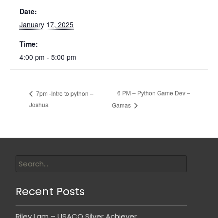
Date:
January 17, 2025
Time:
4:00 pm - 5:00 pm
6 PM – Python Game Dev –
7pm -Intro to python –
Joshua
Gamas
Recent Posts
Riley Lam – USACO Silver Achiever