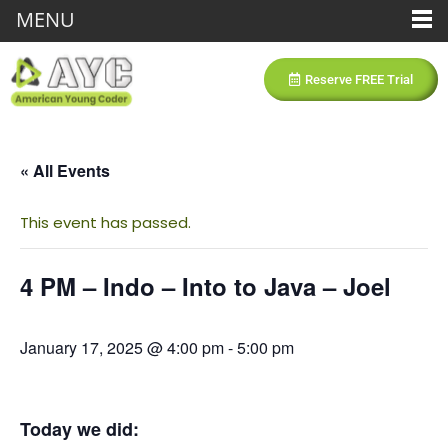
MENU
Reserve FREE Trial
« All Events
This event has passed.
4 PM – Indo – Into to Java – Joel
January 17, 2025 @ 4:00 pm
-
5:00 pm
Today we did: