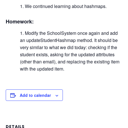
We continued learning about hashmaps.
Homework:
Modify the SchoolSystem once again and add
an updateStudentHashmap method. It should be
very similar to what we did today: checking if the
student exists, asking for the updated attributes
(other than email), and replacing the existing item
with the updated item.
Add to calendar
DETAILS