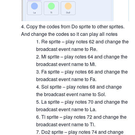
Copy the codes from Do sprite to other sprites.
And change the codes so it can play all notes
Re sprite – play notes 62 and change the
broadcast event name to Re.
Mi sprite – play notes 64 and change the
broadcast event name to Mi.
Fa sprite – play notes 66 and change the
broadcast event name to Fa.
Sol sprite – play notes 68 and change
the broadcast event name to Sol.
La sprite – play notes 70 and change the
broadcast event name to La.
Ti sprite – play notes 72 and change the
broadcast event name to Ti.
Do2 sprite – play notes 74 and change