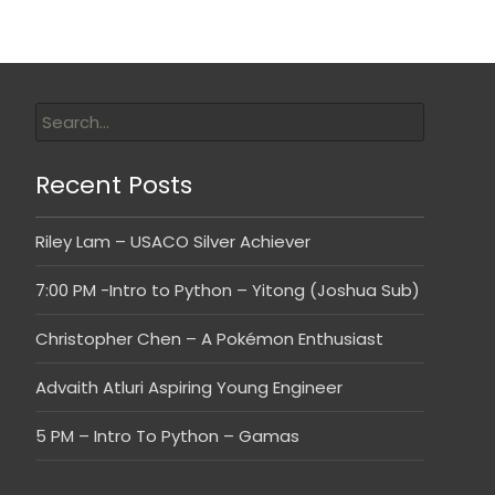
Recent Posts
Riley Lam – USACO Silver Achiever
7:00 PM -Intro to Python – Yitong (Joshua Sub)
Christopher Chen – A Pokémon Enthusiast
Advaith Atluri Aspiring Young Engineer
5 PM – Intro To Python – Gamas