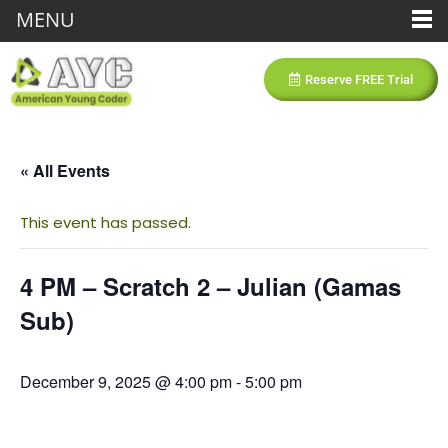
MENU
Reserve FREE Trial
« All Events
This event has passed.
4 PM – Scratch 2 – Julian (Gamas
Sub)
December 9, 2025 @ 4:00 pm
-
5:00 pm