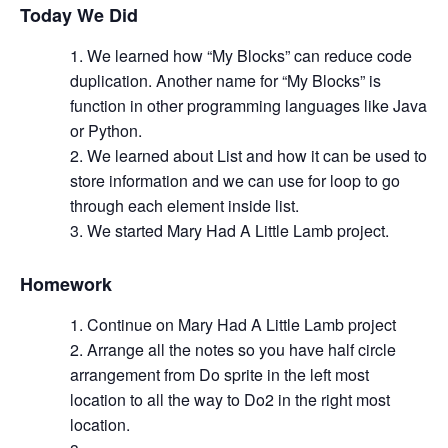
Today We Did
We learned how “My Blocks” can reduce code
duplication. Another name for “My Blocks” is
function in other programming languages like Java
or Python.
We learned about List and how it can be used to
store information and we can use for loop to go
through each element inside list.
We started Mary Had A Little Lamb project.
Homework
Continue on Mary Had A Little Lamb project
Arrange all the notes so you have half circle
arrangement from Do sprite in the left most
location to all the way to Do2 in the right most
location.