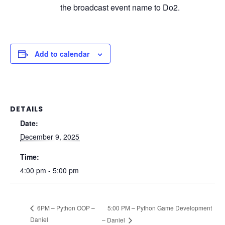
the broadcast event name to Do2.
Add to calendar
DETAILS
Date:
December 9, 2025
Time:
4:00 pm - 5:00 pm
5:00 PM – Python Game Development
6PM – Python OOP –
Daniel
– Daniel