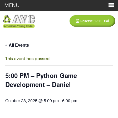
MENU
Reserve FREE Trial
« All Events
This event has passed.
5:00 PM – Python Game
Development – Daniel
October 28, 2025 @ 5:00 pm
-
6:00 pm