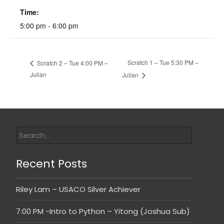
Time:
5:00 pm - 6:00 pm
Scratch 1 – Tue 5:30 PM –
Scratch 2 – Tue 4:00 PM –
Julian
Julian
Recent Posts
Riley Lam – USACO Silver Achiever
7:00 PM -Intro to Python – Yitong (Joshua Sub)