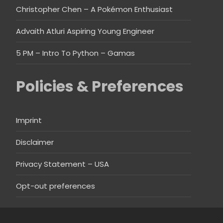
Christopher Chen – A Pokémon Enthusiast
Advaith Atluri Aspiring Young Engineer
5 PM – Intro To Python – Gamas
Policies & Preferences
Imprint
Disclaimer
Privacy Statement – USA
Opt-out preferences