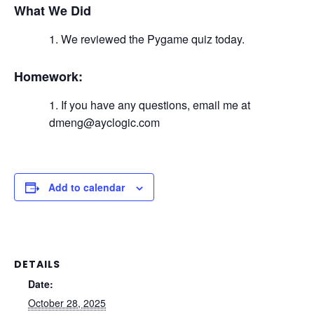
What We Did
We reviewed the Pygame quiz today.
Homework:
If you have any questions, email me at
dmeng@ayclogic.com
Add to calendar
DETAILS
Date:
October 28, 2025