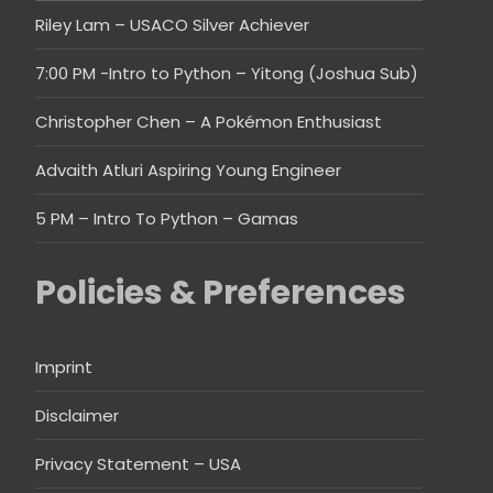
Riley Lam – USACO Silver Achiever
7:00 PM -Intro to Python – Yitong (Joshua Sub)
Christopher Chen – A Pokémon Enthusiast
Advaith Atluri Aspiring Young Engineer
5 PM – Intro To Python – Gamas
Policies & Preferences
Imprint
Disclaimer
Privacy Statement – USA