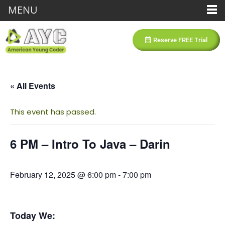
MENU
Reserve FREE Trial
« All Events
This event has passed.
6 PM – Intro To Java – Darin
February 12, 2025 @ 6:00 pm
-
7:00 pm
Today We: