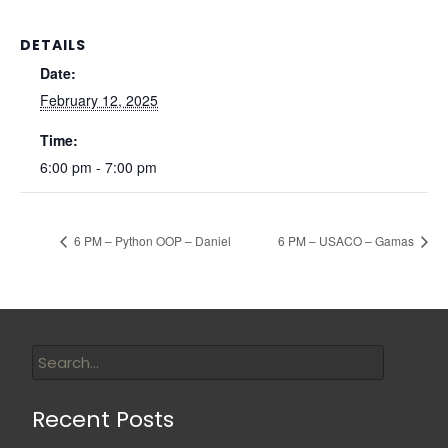
DETAILS
Date:
February 12, 2025
Time:
6:00 pm - 7:00 pm
6 PM – Python OOP – Daniel
6 PM – USACO – Gamas
Recent Posts