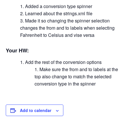
Added a conversion type spinner
Learned about the strings.xml file
Made it so changing the spinner selection
changes the from and to labels when selecting
Fahrenheit to Celsius and vise versa
Your HW:
Add the rest of the conversion options
Make sure the from and to labels at the
top also change to match the selected
conversion type in the spinner
Add to calendar