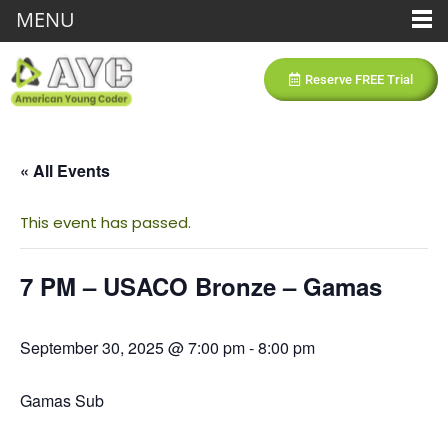
MENU
Reserve FREE Trial
« All Events
This event has passed.
7 PM – USACO Bronze – Gamas
September 30, 2025 @ 7:00 pm
-
8:00 pm
Gamas Sub