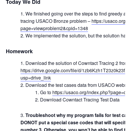
Today We Did
We finished going over the steps to find greedy alg
tracing USACO Bronze problem –
https://usaco.org/
page=viewproblem2&cpid=1348
We implemented the solution, but the solution has 
Homework
Download the solution of Cowntact Tracing 2 from 
https://drive.google.com/file/d/1zb6Kzh1T23z0k23
usp=drive_link
Download the test cases data from USACO website 
Go to
https://usaco.org/index.php?page=dec
Download Cowntact Tracing Test Data
Troubleshoot why my program fails for test cas
DONOT put a special case codes that will specifica
number 3. Otherwise, you won’t be able to find th