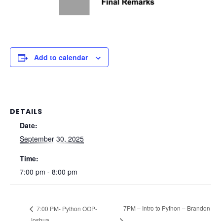
Add to calendar
DETAILS
Date:
September 30, 2025
Time:
7:00 pm - 8:00 pm
7PM – Intro to Python – Brandon
7:00 PM- Python OOP-
Joshua