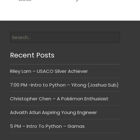
Recent Posts
Riley Lam – USACO Silver Achiever
7:00 PM -Intro to Python – Yitong (Joshua Sub)
Christopher Chen – A Pokémon Enthusiast
Advaith Atluri Aspiring Young Engineer
5 PM – Intro To Python – Gamas