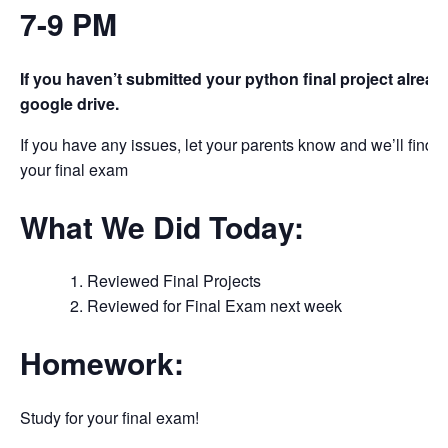
7-9 PM
If you haven’t submitted your python final project alread
google drive.
If you have any issues, let your parents know and we’ll find a 
your final exam
What We Did Today:
Reviewed Final Projects
Reviewed for Final Exam next week
Homework:
Study for your final exam!