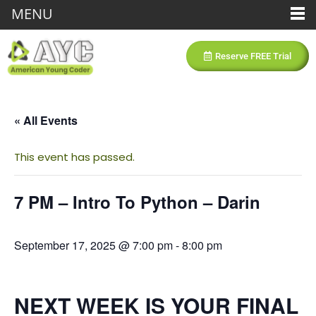
MENU
Reserve FREE Trial
« All Events
This event has passed.
7 PM – Intro To Python – Darin
September 17, 2025 @ 7:00 pm
-
8:00 pm
NEXT WEEK IS YOUR FINAL