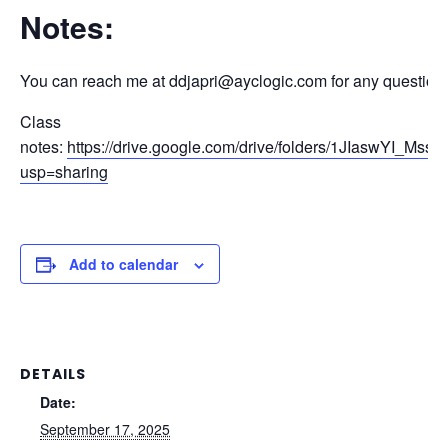
Notes:
You can reach me at ddjapri@ayclogic.com for any question
Class
notes:
https://drive.google.com/drive/folders/1JIaswYI_
usp=sharing
Add to calendar
DETAILS
Date:
September 17, 2025