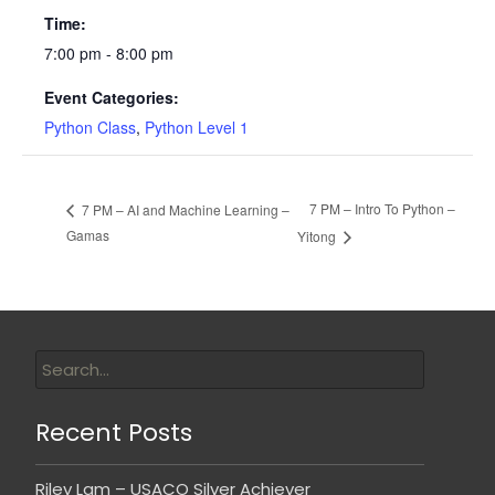
Time:
7:00 pm - 8:00 pm
Event Categories:
Python Class
,
Python Level 1
7 PM – Intro To Python –
7 PM – AI and Machine Learning –
Gamas
Yitong
Recent Posts
Riley Lam – USACO Silver Achiever