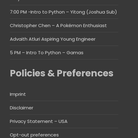
7:00 PM -Intro to Python – Yitong (Joshua Sub)
Christopher Chen – A Pokémon Enthusiast
Advaith Atluri Aspiring Young Engineer
5 PM – Intro To Python – Gamas
Policies & Preferences
Imprint
Disclaimer
Privacy Statement – USA
Opt-out preferences