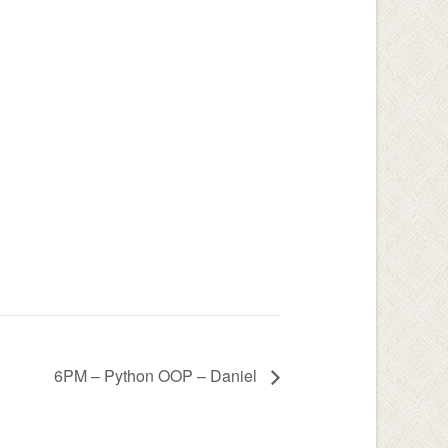
:
6PM – Python OOP – Daniel