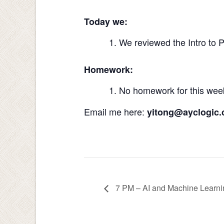
Today we:
We reviewed the Intro to 
Homework:
No homework for this wee
Email me here:
yitong@ayclogic
7 PM – AI and Machine Learn