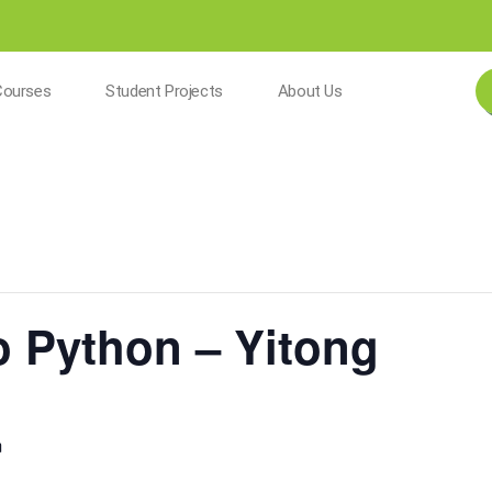
Courses
Student Projects
About Us
to Python – Yitong
m