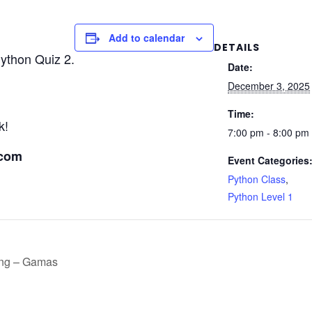
Add to calendar
DETAILS
Python Quiz 2.
Date:
December 3, 2025
Time:
k!
7:00 pm - 8:00 pm
.com
Event Categories
Python Class
,
Python Level 1
ing – Gamas