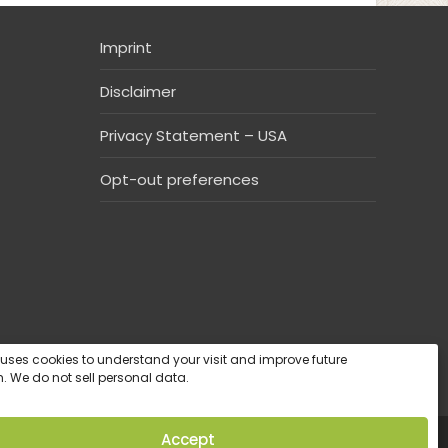
Imprint
Disclaimer
Privacy Statement – USA
Opt-out preferences
e uses cookies to understand your visit and improve future
. We do not sell personal data.
Accept