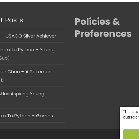
t Posts
Policies &
Preferences
 – USACO Silver Achiever
Intro to Python – Yitong
Sub)
her Chen – A Pokémon
st
tluri Aspiring Young
This sit
ntro To Python – Gamas
outreach