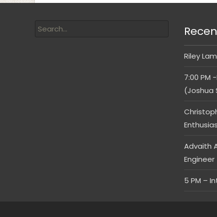
Recen
Riley Lam
7:00 PM -
(Joshua 
Christop
Enthusia
Advaith A
Engineer
5 PM – I