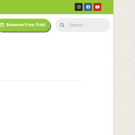
Reserve Free Trial