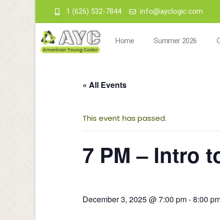
1 (626) 532-7844
info@ayclogic.com
Home
Summer 2026
« All Events
This event has passed.
7 PM – Intro 
December 3, 2025 @ 7:00 pm
-
8:00 p