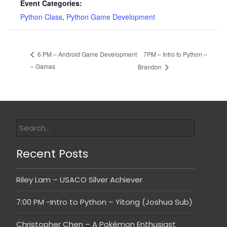
Event Categories:
Python Class
,
Python Game Development
7PM – Intro to Python –
6 PM – Android Game Development
– Gamas
Brandon
Recent Posts
Riley Lam – USACO Silver Achiever
7:00 PM -Intro to Python – Yitong (Joshua Sub)
Christopher Chen – A Pokémon Enthusiast