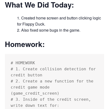
What We Did Today:
Created home screen and button clicking logic
for Flappy Duck.
Also fixed some bugs in the game.
Homework:
# HOMEWORK

# 1. Create collision detection for 
credit button

# 2. Create a new function for the 
credit game mode 
(game_credit_screen)

# 3. Inside of the credit screen, 
write down text for:
