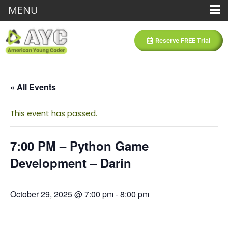
MENU
Reserve FREE Trial
« All Events
This event has passed.
7:00 PM – Python Game
Development – Darin
October 29, 2025 @ 7:00 pm
-
8:00 pm