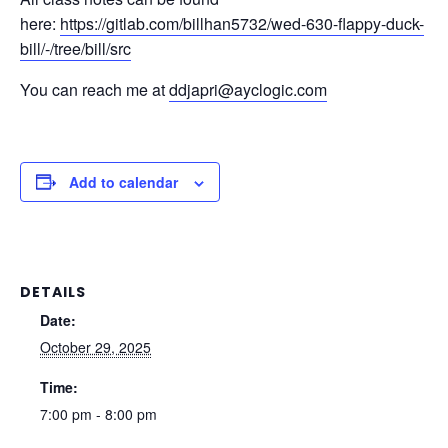
here:
https://gitlab.com/billhan5732/wed-630-flappy-duck-
bill/-/tree/bill/src
You can reach me at
ddjapri@ayclogic.com
Add to calendar
DETAILS
Date:
October 29, 2025
Time:
7:00 pm - 8:00 pm