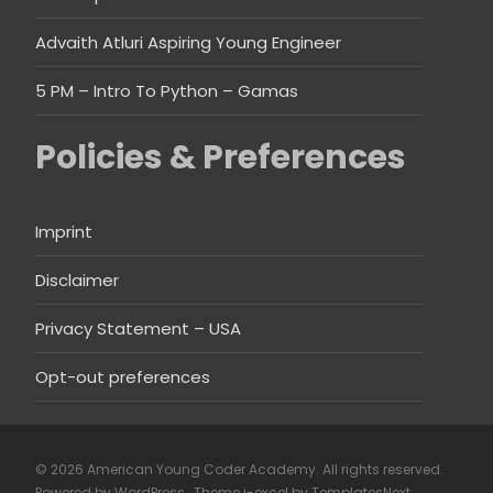
Advaith Atluri Aspiring Young Engineer
5 PM – Intro To Python – Gamas
Policies & Preferences
Imprint
Disclaimer
Privacy Statement – USA
Opt-out preferences
© 2026 American Young Coder Academy. All rights reserved.
Powered by WordPress
, Theme
i-excel
by TemplatesNext.