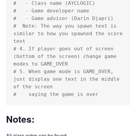
#   - Class name (AYCLOGIC)

#   - Game developer name

#   - Game advisor (Darin Djapri)

#  Note: The way you spawn text is 
similar to how you spawned the score 
text

# 4. If player goes out of screen 
(bottom of the screen) change game 
modes to GAME_OVER

# 5. When game mode is GAME_OVER, 
just display one text in the middle 
of the screen

#    saying the game is over
Notes:
All class notes can be found