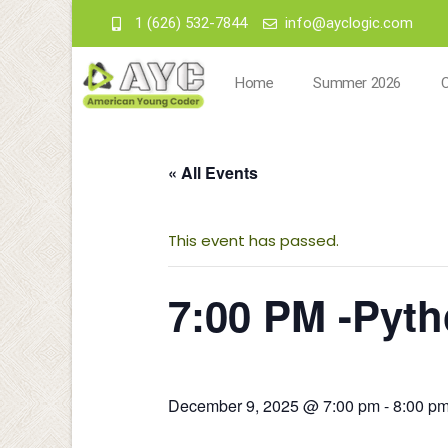
1 (626) 532-7844
info@ayclogic.com
Home
Summer 2026
« All Events
This event has passed.
7:00 PM -Pyt
December 9, 2025 @ 7:00 pm
-
8:00 p