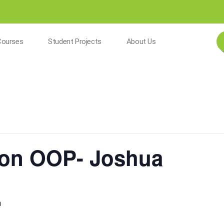
Courses
Student Projects
About Us
hon OOP- Joshua
m