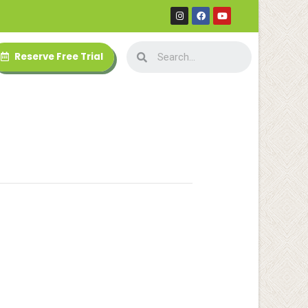
Reserve Free Trial