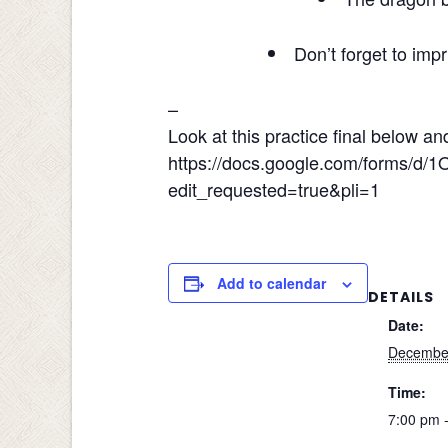
Don’t forget to impr
–
Look at this practice final below a
https://docs.google.com/forms
edit_requested=true&pli=1
Add to calendar
DETAILS
Date:
December
Time:
7:00 pm 