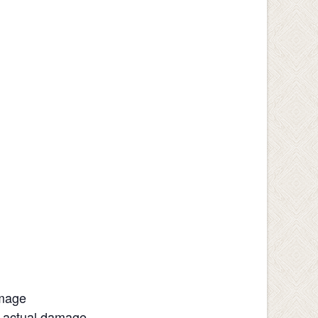
amage
h actual damage