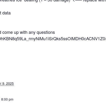
t data
nd come up with any questions
/d/1OhKBN8q59La_rmyNiMu1iSrQks5ssOIMDH0cACNV1Z0/
 9, 2025
- 8:00 pm