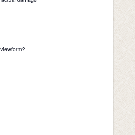
viewform?