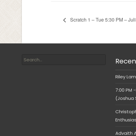
Scratch 1 – Tue 5:30 PM – Jul
Recen
Riley Lam
7:00 PM -
(Joshua 
Christop
Enthusia
Advaith A