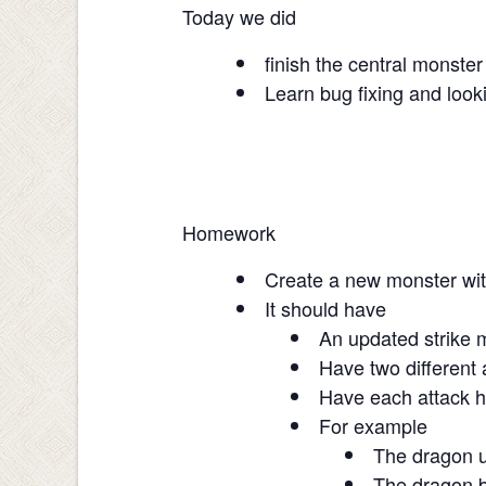
Today we did
finish the central monste
Learn bug fixing and loo
Homework
Create a new monster wit
It should have
An updated strike m
Have two different 
Have each attack 
For example
The dragon u
The dragon b