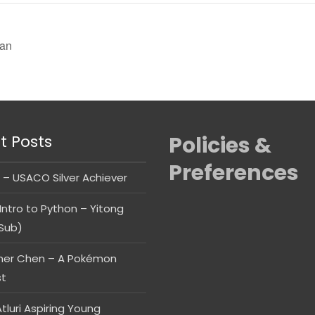
ian
t Posts
Policies &
Preferences
 – USACO Silver Achiever
Intro to Python – Yitong
Sub)
her Chen – A Pokémon
st
tluri Aspiring Young