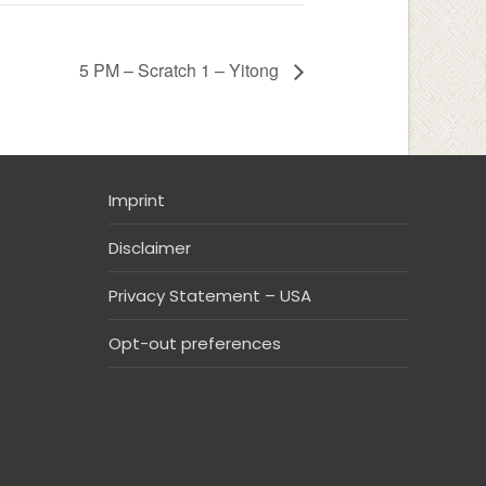
5 PM – Scratch 1 – Yitong
Imprint
Disclaimer
Privacy Statement – USA
Opt-out preferences