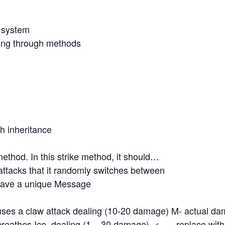
r system
king through methods
h inheritance
ethod. In this strike method, it should…
attacks that it randomly switches between
have a unique Message
ses a claw attack dealing (10-20 damage) M- actual d
reathes Ice dealing (1 – 30 damage) <—– replace wit