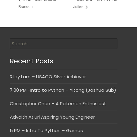
Brandon
Julian
Recent Posts
Riley Lam – USACO Silver Achiever
7:00 PM -Intro to Python – Yitong (Joshua Sub)
Christopher Chen – A Pokémon Enthusiast
Advaith Atluri Aspiring Young Engineer
5 PM – Intro To Python – Gamas