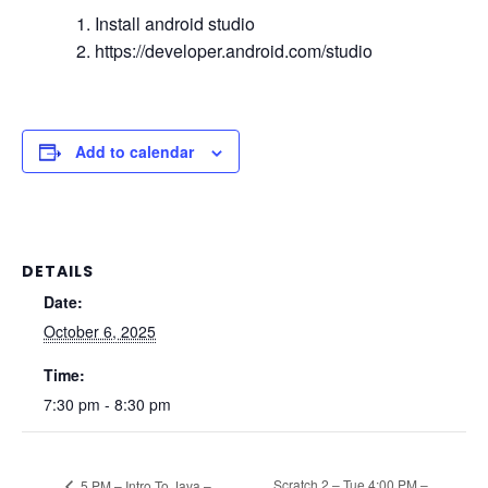
Install android studio
https://developer.android.com/studio
Add to calendar
DETAILS
Date:
October 6, 2025
Time:
7:30 pm - 8:30 pm
Scratch 2 – Tue 4:00 PM –
5 PM – Intro To Java –