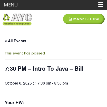
MENU
Reserve FREE Trial
« All Events
This event has passed.
7:30 PM – Intro To Java – Bill
October 6, 2025 @ 7:30 pm
-
8:30 pm
Your HW: