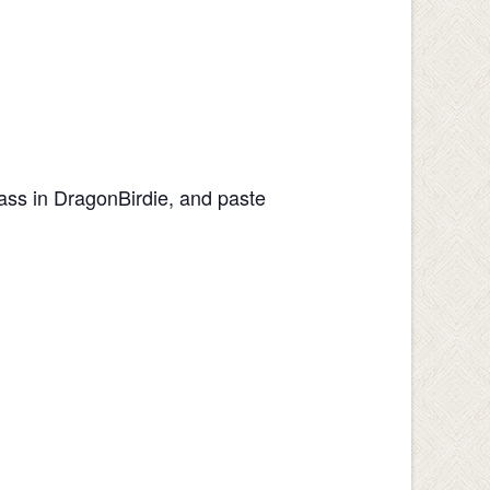
lass in DragonBirdie, and paste