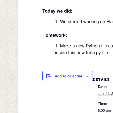
Today we did:
We started working on Fla
Homework:
Make a new Python file cal
inside this new tube.py file.
Add to calendar
DETAILS
Date:
July 11, 
Time:
6:00 pm 