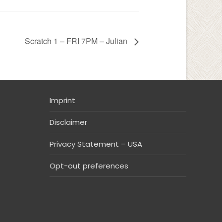
Scratch 1 – FRI 7PM – Julian
Imprint
Disclaimer
Privacy Statement – USA
Opt-out preferences