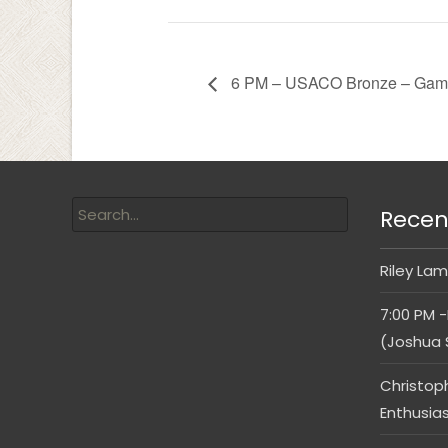
6 PM – USACO Bronze – Gam
Recen
Riley Lam
7:00 PM -
(Joshua 
Christop
Enthusia