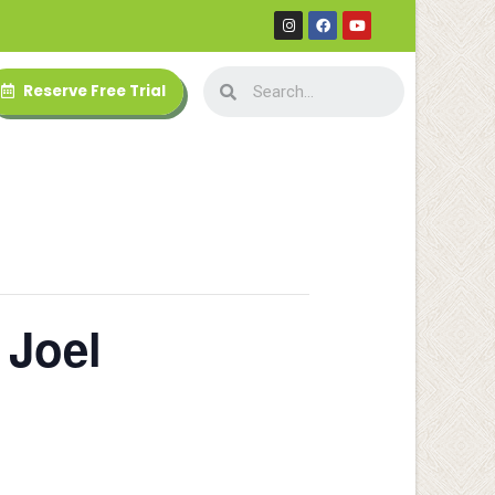
Reserve Free Trial
 Joel