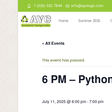
1 (626) 532-7844
info@ayclogic.com
Home
Summer 2026
« All Events
This event has passed.
6 PM – Pytho
July 11, 2025 @ 6:00 pm
-
7:00 pm