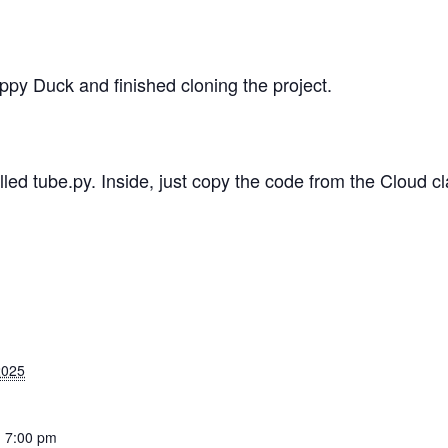
ppy Duck and finished cloning the project.
led tube.py. Inside, just copy the code from the Cloud c
2025
- 7:00 pm