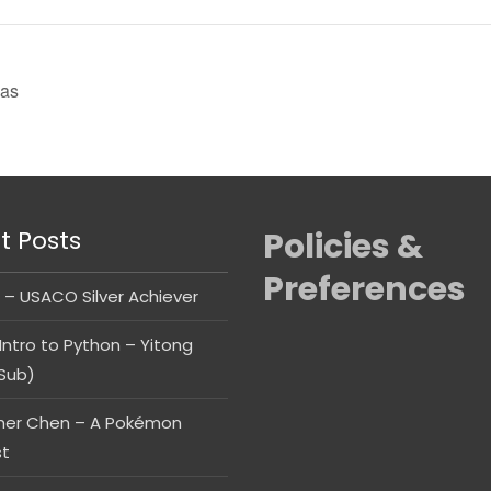
as
t Posts
Policies &
Preferences
 – USACO Silver Achiever
Intro to Python – Yitong
Sub)
her Chen – A Pokémon
st