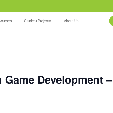
Courses
Student Projects
About Us
n Game Development –