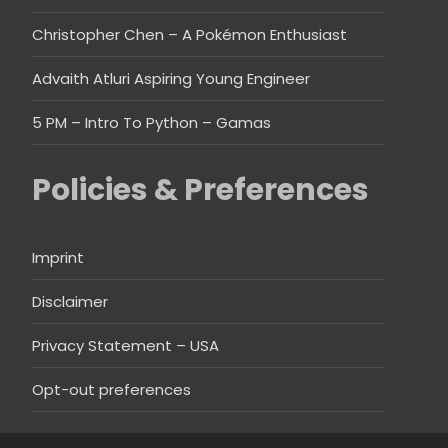
Christopher Chen – A Pokémon Enthusiast
Advaith Atluri Aspiring Young Engineer
5 PM – Intro To Python – Gamas
Policies & Preferences
Imprint
Disclaimer
Privacy Statement – USA
Opt-out preferences