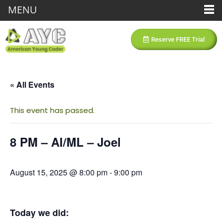
MENU
Reserve FREE Trial
« All Events
This event has passed.
8 PM – AI/ML – Joel
August 15, 2025 @ 8:00 pm
-
9:00 pm
Today we did: