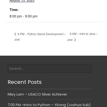
August 15, 2025
Time:
8:00 pm - 9:00 pm
9 AM – Intro to Java –
6 PM – Python Game Development –
Joel
Joel
Recent Posts
Riley Lam – USACO Silver Achiever
7:00 PM -Intro to Python – Yitong (Joshua Sub)