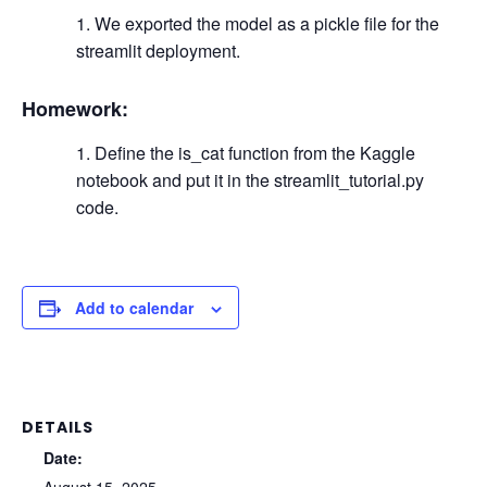
We exported the model as a pickle file for the
streamlit deployment.
Homework:
Define the is_cat function from the Kaggle
notebook and put it in the streamlit_tutorial.py
code.
Add to calendar
DETAILS
Date: