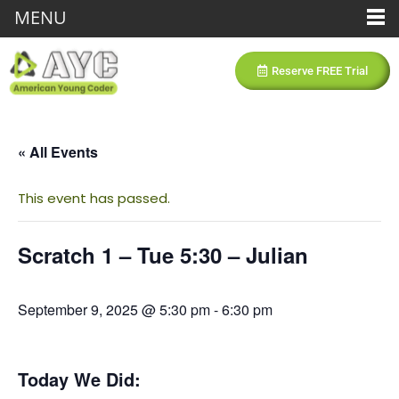
MENU
Reserve FREE Trial
« All Events
This event has passed.
Scratch 1 – Tue 5:30 – Julian
September 9, 2025 @ 5:30 pm
-
6:30 pm
Today We Did: