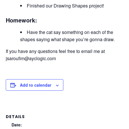
Finished our Drawing Shapes project!
Homework:
Have the cat say something on each of the
shapes saying what shape you’re gonna draw.
If you have any questions feel free to email me at
jsaroufim@ayclogic.com
Add to calendar
DETAILS
Date: