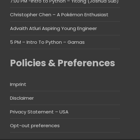
7:00 PM -Intro to Python – Yitong (Joshua Sub)
Christopher Chen – A Pokémon Enthusiast
Advaith Atluri Aspiring Young Engineer
5 PM – Intro To Python – Gamas
Policies & Preferences
Imprint
Disclaimer
Privacy Statement – USA
Opt-out preferences