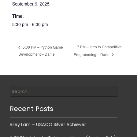
September 9, 2025
Time:
5:30 pm - 6:30 pm
7 PM – Intro to Competitive
5:00 PM – Python Game
Development – Daniel
Programming – Darin
Recent Posts
Riley Lam – USACO Silver Achiever