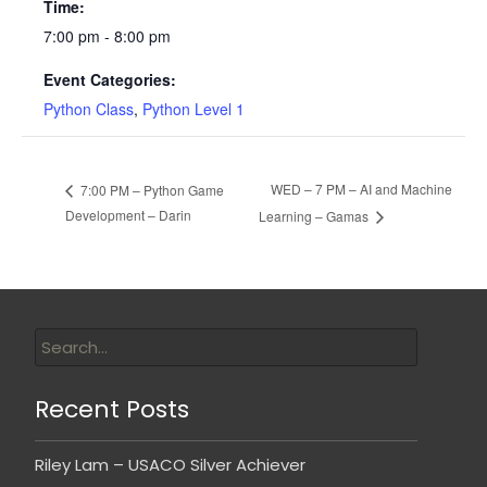
Time:
7:00 pm - 8:00 pm
Event Categories:
Python Class
,
Python Level 1
WED – 7 PM – AI and Machine
7:00 PM – Python Game
Development – Darin
Learning – Gamas
Recent Posts
Riley Lam – USACO Silver Achiever