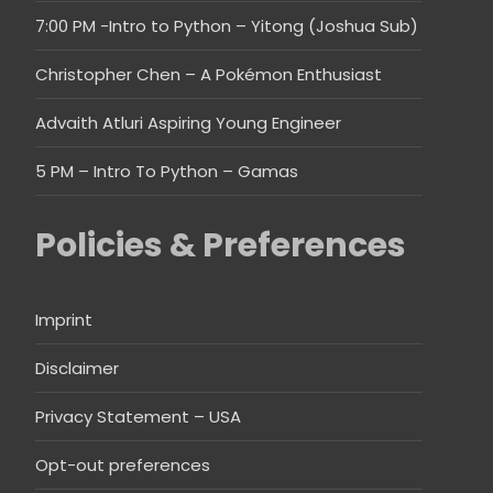
7:00 PM -Intro to Python – Yitong (Joshua Sub)
Christopher Chen – A Pokémon Enthusiast
Advaith Atluri Aspiring Young Engineer
5 PM – Intro To Python – Gamas
Policies & Preferences
Imprint
Disclaimer
Privacy Statement – USA
Opt-out preferences