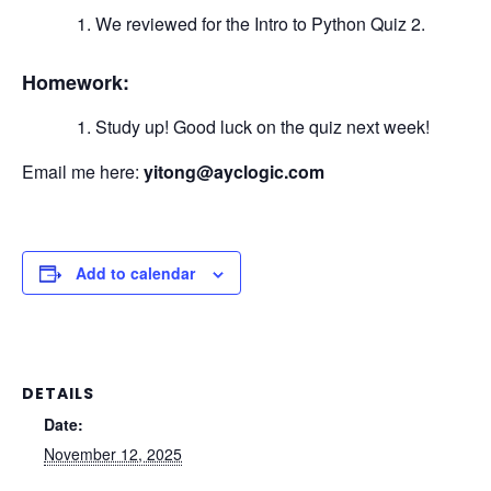
We reviewed for the Intro to Python Quiz 2.
Homework:
Study up! Good luck on the quiz next week!
Email me here:
yitong@ayclogic.com
Add to calendar
DETAILS
Date:
November 12, 2025