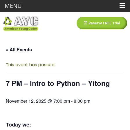
MENU
Reserve FREE Trial
« All Events
This event has passed.
7 PM – Intro to Python – Yitong
November 12, 2025 @ 7:00 pm
-
8:00 pm
Today we: