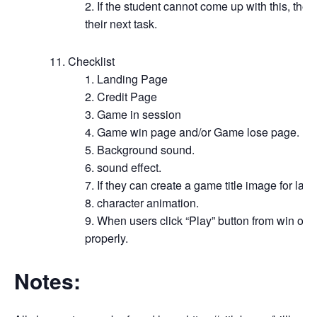
If the student cannot come up with this, the
their next task.
Checklist
Landing Page
Credit Page
Game in session
Game win page and/or Game lose page.
Background sound.
sound effect.
If they can create a game title image for lan
character animation.
When users click “Play” button from win or 
properly.
Notes: