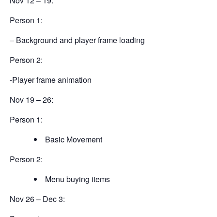
Nov 12 – 19:
Person 1:
– Background and player frame loading
Person 2:
-Player frame animation
Nov 19 – 26:
Person 1:
Basic Movement
Person 2:
Menu buying items
Nov 26 – Dec 3: