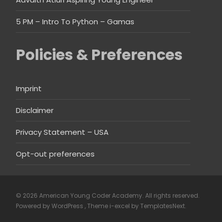
5 PM – Intro To Python – Gamas
Policies & Preferences
Imprint
Disclaimer
Privacy Statement – USA
Opt-out preferences
© 2026 American Young Coder Academy. All rights reserved.
Powered by WordPress
, Theme
i-excel
by TemplatesNext.