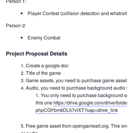
Person 1:
Player Combat (collision detection and whatnot)
Person 2:
Enemy Combat
Project Proposal Details
Create a google doc
Title of the game
Game assets, you need to purchase game asset f
Audio, you need to purchase background audio fr
You only need to purchase background soun
this one
https://drive.google.com/drive/folde
phpCGYbm8DL57vlXT?usp=drive_link
Free game asset from opengameart.org. This one i