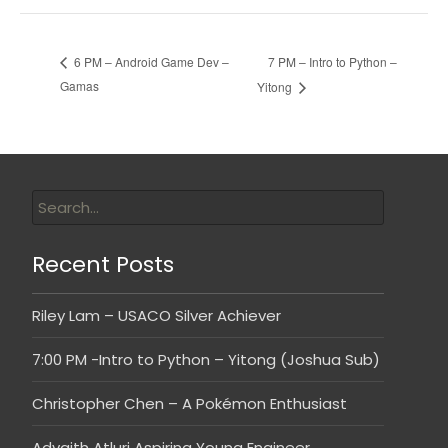
7 PM – Intro to Python –
6 PM – Android Game Dev –
Gamas
Yitong
Recent Posts
Riley Lam – USACO Silver Achiever
7:00 PM -Intro to Python – Yitong (Joshua Sub)
Christopher Chen – A Pokémon Enthusiast
Advaith Atluri Aspiring Young Engineer