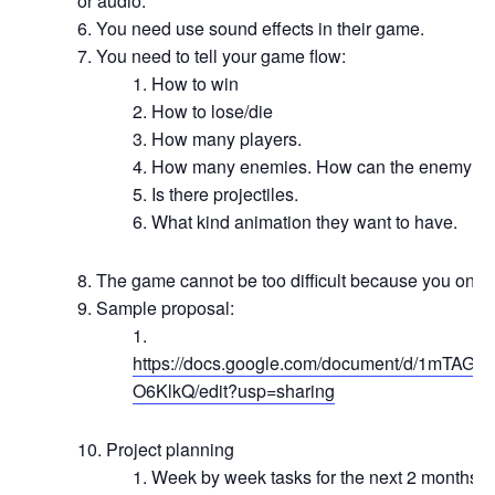
or audio.
You need use sound effects in their game.
You need to tell your game flow:
How to win
How to lose/die
How many players.
How many enemies. How can the enemy di
Is there projectiles.
What kind animation they want to have.
The game cannot be too difficult because you only
Sample proposal:
https://docs.google.com/document/d/1mT
O6KlkQ/edit?usp=sharing
Project planning
Week by week tasks for the next 2 months