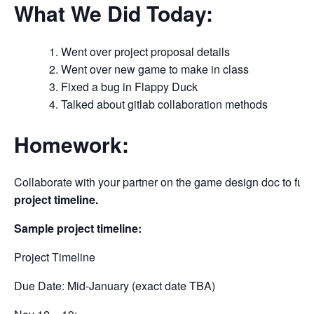
What We Did Today:
Went over project proposal details
Went over new game to make in class
Fixed a bug in Flappy Duck
Talked about gitlab collaboration methods
Homework:
Collaborate with your partner on the game design doc to fully
project timeline.
Sample project timeline:
Project Timeline
Due Date: Mid-January (exact date TBA)