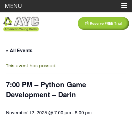
MENU
Reserve FREE Trial
« All Events
This event has passed.
7:00 PM – Python Game
Development – Darin
November 12, 2025 @ 7:00 pm
-
8:00 pm