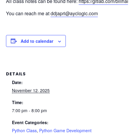
All class notes can be found here:
https://gitlab.com/billhan5
You can reach me at
ddjapri@ayclogic.com
Add to calendar
DETAILS
Date:
November 12, 2025
Time:
7:00 pm - 8:00 pm
Event Categories:
Python Class
,
Python Game Development