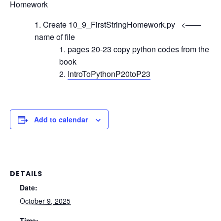
Homework
Create 10_9_FirstStringHomework.py <——
name of file
pages 20-23 copy python codes from the
book
IntroToPythonP20toP23
Add to calendar
DETAILS
Date:
October 9, 2025
Time: