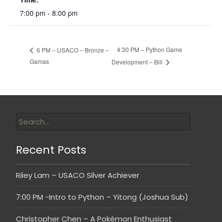
7:00 pm - 8:00 pm
4:30 PM – Python Game
6 PM – USACO – Bronze –
Gamas
Development – Bill
Recent Posts
Riley Lam – USACO Silver Achiever
7:00 PM -Intro to Python – Yitong (Joshua Sub)
Christopher Chen – A Pokémon Enthusiast