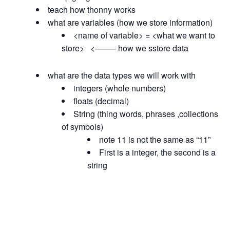
teach how thonny works
what are variables (how we store information)
<name of variable> = <what we want to
store> <——– how we sstore data
what are the data types we will work with
integers (whole numbers)
floats (decimal)
String (thing words, phrases ,collections
of symbols)
note 11 is not the same as “11”
First is a integer, the second is a
string