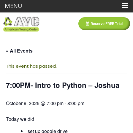
MENU
Reserve FREE Trial
« All Events
This event has passed.
7:00PM- Intro to Python – Joshua
October 9, 2025 @ 7:00 pm
-
8:00 pm
Today we did
set up google drive