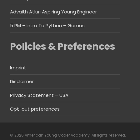
Advaith Atluri Aspiring Young Engineer
5 PM – Intro To Python – Gamas
Policies & Preferences
Imprint
Disclaimer
Privacy Statement – USA
Opt-out preferences
© 2026 American Young Coder Academy. All rights reserved.